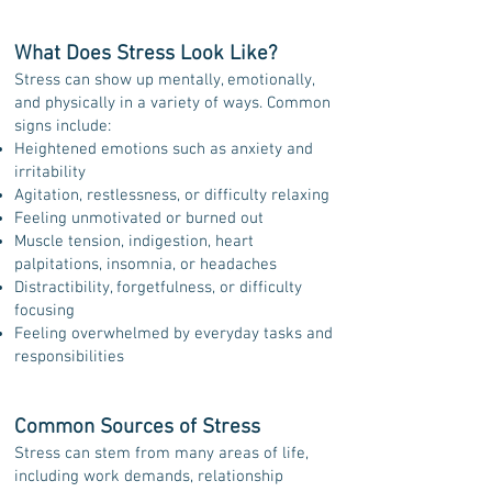
What Does Stress Look Like?
Stress can show up mentally, emotionally,
and physically in a variety of ways. Common
signs include:
Heightened emotions such as anxiety and
irritability
Agitation, restlessness, or difficulty relaxing
Feeling unmotivated or burned out
Muscle tension, indigestion, heart
palpitations, insomnia, or headaches
Distractibility, forgetfulness, or difficulty
focusing
Feeling overwhelmed by everyday tasks and
responsibilities
Common Sources of Stress
Stress can stem from many areas of life,
including work demands, relationship