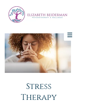
Stress
Therapy