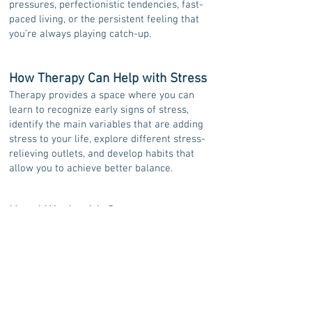
pressures, perfectionistic tendencies, fast-
paced living, or the persistent feeling that
you’re always playing catch-up.
How Therapy Can Help with Stress
Therapy provides a space where you can
learn to recognize early signs of stress,
identify the main variables that are adding
stress to your life, explore different stress-
relieving outlets, and develop habits that
allow you to achieve better balance.
How I Work with Stress
My approach to stress-management therapy
focuses on helping you understand how
stress operates in your life and building
simple, realistic, and sustainable strategies
that support long-term change rather than
short-term relief.