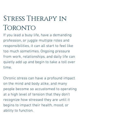
Stress Therapy in
Toronto
If you lead a busy life, have a demanding
profession, or juggle multiple roles and
responsibilities, it can all start to feel like
too much sometimes. Ongoing pressure
from work, relationships, and daily life can
quietly add up and begin to take a toll over
time.
Chronic stress can have a profound impact
on the mind and body alike, and m
any
people become so accustomed to operating
at a high level of tension that they don’t
recognize how stressed they are until it
begins to impact their health, mood, or
ability to function.