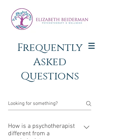
Frequently
Asked
Questions
How is a psychotherapist
different from a