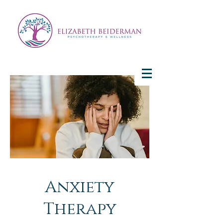
Anxiety
Therapy