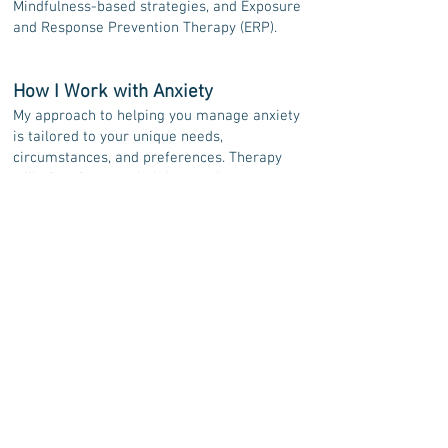
Mindfulness-based strategies, and Exposure
and Response Prevention Therapy (ERP).
How I Work with Anxiety
My approach to helping you manage anxiety
is tailored to your unique needs,
circumstances, and preferences. Therapy
will often focus on helping you increase your
awareness of your thoughts and emotions,
gain a better understanding of how anxiety
shows up in your life, and build strategies to
help you feel more grounded and in control.
If you’re considering online therapy for
anxiety and feel my approach could be a
good fit, I invite you to reach out to book
your free 20-minute
consultation
. We can
discuss your concerns and any questions you
have, and determine whether we’d work well