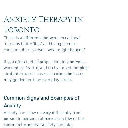
Anxiety Therapy in
Toronto
There is a difference between occasional
"nervous butterflies" and living in near-
constant distress over "what might happen."
If you often feel disproportionately nervous,
worried, or fearful,
and find yourself jumping
straight to worst-case scenarios,
the issue
may go deeper than everyday stress.
Common Signs and Examples of
Anxiety
Anxiety can show up very differently from
person to person, but here are a few of the
common forms that anxiety can take: