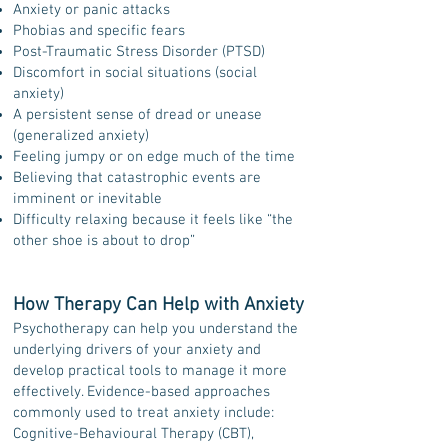
Anxiety or panic attacks
Phobias and specific fears
Post-Traumatic Stress Disorder (PTSD)
Discomfort in social situations (social
anxiety)
A persistent sense of dread or unease
(generalized anxiety)
Feeling jumpy or on edge much of the time
Believing that catastrophic events are
imminent or inevitable
Difficulty relaxing because it feels like “the
other shoe is about to drop”
How Therapy Can Help with Anxiety
Psychotherapy can help you understand the
underlying drivers of your anxiety and
develop practical tools to manage it more
effectively. Evidence-based approaches
commonly used to treat anxiety include:
Cognitive-Behavioural Therapy (CBT),