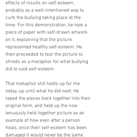
effects of insults on self-esteem, 
probably as a well-intentioned way to 
curb the bullying taking place at the 
time. For this demonstration, he took a 
piece of paper with self-drawn artwork 
on it, explaining that the picture 
represented healthy self-esteem. He 
then proceeded to tear the picture to 
shreds as a metaphor for what bullying 
did to said self-esteem. 
That metaphor still holds up for me 
today, up until what he did next: He 
taped the pieces back together into their 
original form, and held up the now 
tenuously held-together picture as an 
example of how even after a person 
heals, once their self-esteem has been 
damaged it would never be the same 