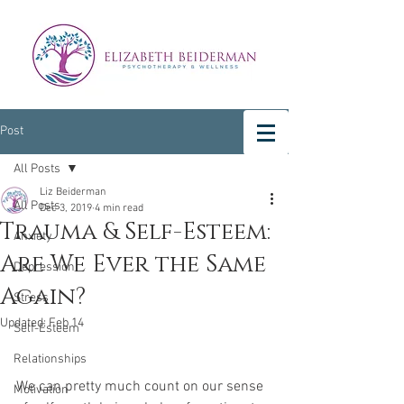
Post
All Posts
Liz Beiderman
All Posts
Dec 3, 2019
4 min read
Trauma & Self-Esteem:
Anxiety
Are We Ever the Same
Depression
Again?
Stress
Updated:
Feb 14
Self-Esteem
Relationships
We can pretty much count on our sense 
Motivation