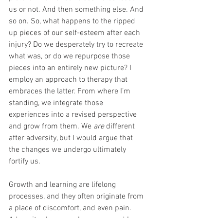
us or not. And then something else. And 
so on. So, what happens to the ripped 
up pieces of our self-esteem after each 
injury? Do we desperately try to recreate 
what was, or do we repurpose those 
pieces into an entirely new picture? I 
employ an approach to therapy that 
embraces the latter. From where I’m 
standing, we integrate those 
experiences into a revised perspective 
and grow from them. We 
are 
different 
after adversity, but I would argue that 
the changes we undergo ultimately 
fortify us.
Growth and learning are lifelong 
processes, and they often originate from 
a place of discomfort, and even pain. 