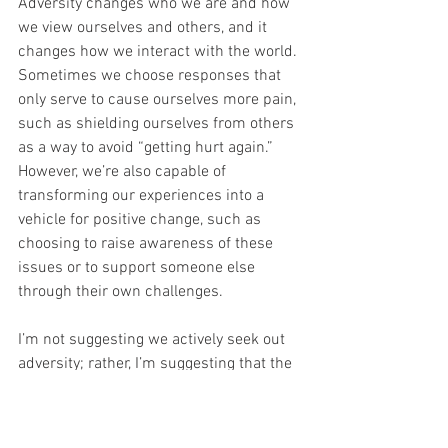
Adversity changes who we are and how 
we view ourselves and others, and it 
changes how we interact with the world. 
Sometimes we choose responses that 
only serve to cause ourselves more pain, 
such as shielding ourselves from others 
as a way to avoid “getting hurt again.” 
However, we’re also capable of 
transforming our experiences into a 
vehicle for positive change, such as 
choosing to raise awareness of these 
issues or to support someone else 
through their own challenges. 
I’m not suggesting we actively seek out 
adversity; rather, I’m suggesting that the 
inevitable presence of it sparks changes 
within us that we can eventually 
embrace as a natural and continuous 