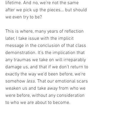
lifetime. And no, we’re not the same 
after we pick up the pieces… but should 
we even try to be?
This is where, many years of reflection 
later, I take issue with the implicit 
message in the conclusion of that class 
demonstration. It’s the implication that 
any traumas we take on will irreparably 
damage us, and that if we don’t return to 
exactly the way we’d been before, we’re 
somehow 
less
. That our emotional scars 
weaken us and take away from who we 
were before, without any consideration 
to who we are about to become. 