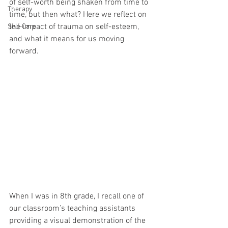
of self-worth being shaken from time to 
Therapy
time, but then what? Here we reflect on 
the impact of trauma on self-esteem, 
Self-Care
and what it means for us moving 
forward.
When I was in 8th grade, I recall one of 
our classroom’s teaching assistants 
providing a visual demonstration of the 