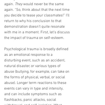
again. 
They 
would never be the same 
again. “So, think about that the next time 
you decide to tease your classmates!” I’ll 
return to why his conclusion to that 
demonstration doesn’t quite resonate 
with me in a moment. First, let’s discuss 
the impact of trauma on self-esteem. 
Psychological trauma is broadly defined 
as an emotional response to a 
disturbing event, such as an accident, 
natural disaster, or various types of 
abuse (bullying, for example, can take on 
the forms of physical, verbal, or social 
abuse). Longer term reactions to these 
events can vary in type and intensity, 
and can include symptoms such as 
flashbacks, panic attacks, social 