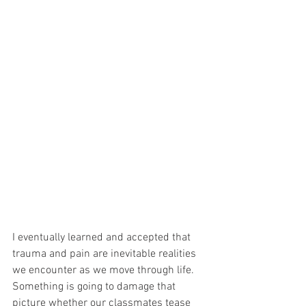
I eventually learned and accepted that 
trauma and pain are inevitable realities 
we encounter as we move through life. 
Something is going to damage that 
picture whether our classmates tease 