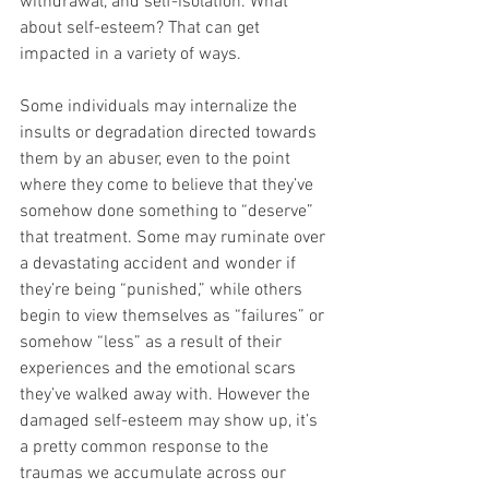
withdrawal, and self-isolation. What 
about self-esteem? That can get 
impacted in a variety of ways. 
Some individuals may internalize the 
insults or degradation directed towards 
them by an abuser, even to the point 
where they come to believe that they’ve 
somehow done something to “deserve” 
that treatment. Some may ruminate over 
a devastating accident and wonder if 
they’re being “punished,” while others 
begin to view themselves as “failures” or 
somehow “less” as a result of their 
experiences and the emotional scars 
they’ve walked away with. However the 
damaged self-esteem may show up, it’s 
a pretty common response to the 
traumas we accumulate across our 