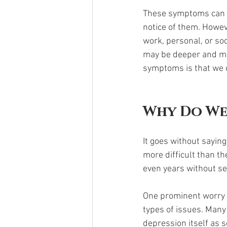
These symptoms can be
notice of them. Howeve
work, personal, or soc
may be deeper and mor
symptoms is that we of
Why Do We
It goes without saying
more difficult than t
even years without see
One prominent worry i
types of issues. Many 
depression itself as 