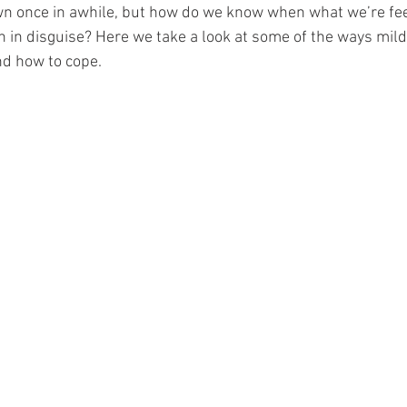
own once in awhile, but how do we know when what we’re fe
n in disguise? Here we take a look at some of the ways mild
d how to cope. 