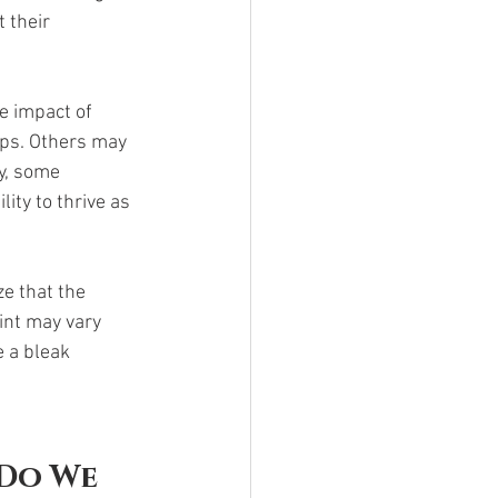
 their 
e impact of 
ips. Others may 
y, some 
ity to thrive as 
e that the 
int may vary 
e a bleak 
Do We 