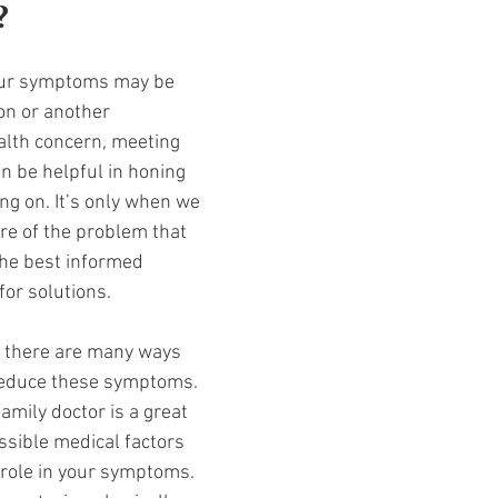
 
your symptoms may be 
on or another 
lth concern, meeting 
n be helpful in honing 
ing on. It’s only when we 
re of the problem that 
he best informed 
for solutions. 
t there are many ways 
educe these symptoms. 
amily doctor is a great 
ssible medical factors 
 role in your symptoms. 