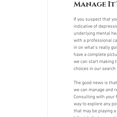
Manage It?
If you suspect that 
indicative of depressi
underlying mental hea
with a professional ca
in on what’s really go
have a complete pictu
we can start making t
choices in our search 
The good news is tha
we can manage and r
Consulting with your f
way to explore any po
that may be playing a