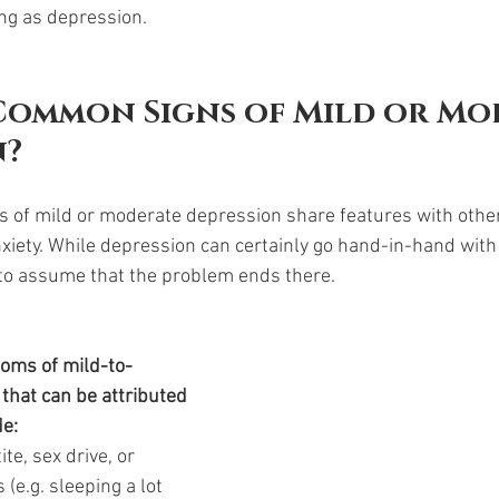
ing as depression. 
Common Signs of Mild or Mo
? 
of mild or moderate depression share features with other 
xiety. While depression can certainly go hand-in-hand with 
 to assume that the problem ends there. 
ms of mild-to-
hat can be attributed 
de:
te, sex drive, or 
(e.g. sleeping a lot 