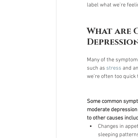
label what we’re feel
What are 
Depression
Many of the symptoms 
such as 
stress 
and an
we’re often too quick
Some common sympto
moderate depression t
to other causes inclu
Changes in appeti
sleeping patterns 