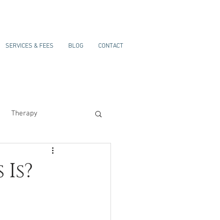
SERVICES & FEES
BLOG
CONTACT
Therapy
 Is?