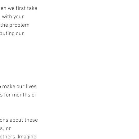
n we first take 
 with your 
f the problem 
buting our 
o make our lives 
es for months or 
ions about these 
,’ or 
others. Imagine 