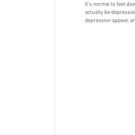
It’s normal to feel d
actually be depressio
depression appear, an