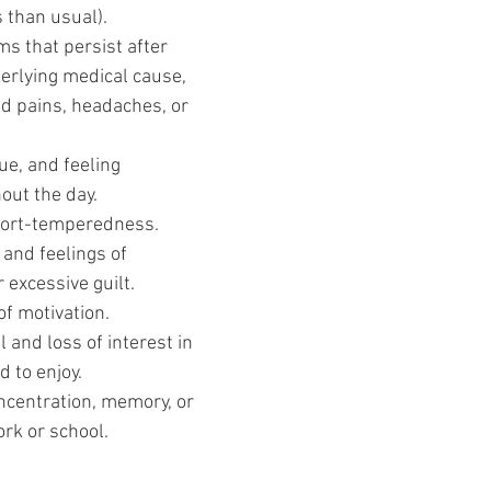
s than usual). 
s that persist after 
erlying medical cause, 
d pains, headaches, or 
ue, and feeling 
out the day.
short-temperedness.
and feelings of 
 excessive guilt.
of motivation.
 and loss of interest in 
d to enjoy.
oncentration, memory, or 
ork or school.