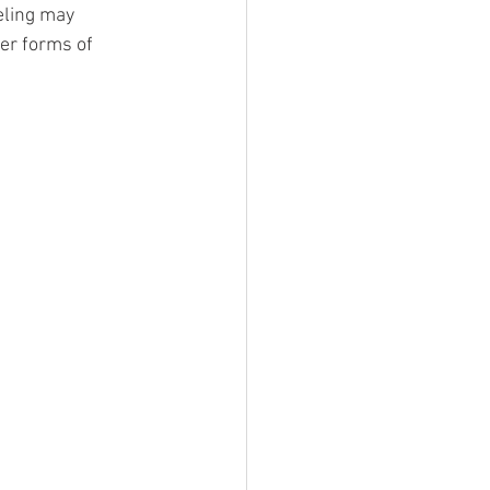
eling may 
er forms of 