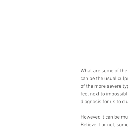
What are some of the 
can be the usual culp
of the more severe ty
feel next to impossibl
diagnosis for us to cl
However, it can be mu
Believe it or not, som