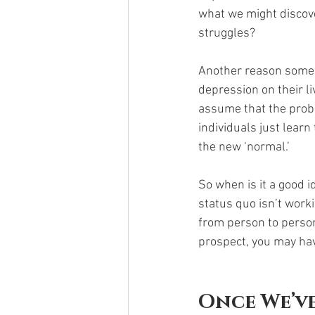
what we might discove
struggles? 
Another reason some d
depression on their li
assume that the probl
individuals just learn 
the new ‘normal.’
So when is it a good 
status quo isn’t work
from person to person,
prospect, you may hav
Once We’ve