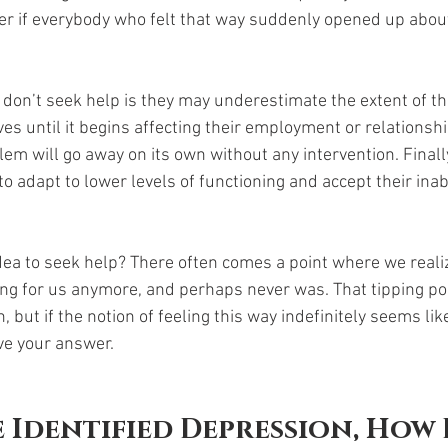
r if everybody who felt that way suddenly opened up about
on’t seek help is they may underestimate the extent of th
ves until it begins affecting their employment or relationsh
em will go away on its own without any intervention. Finall
to adapt to lower levels of functioning and accept their inabil
idea to seek help? There often comes a point where we realiz
ing for us anymore, and perhaps never was. That tipping po
 but if the notion of feeling this way indefinitely seems lik
e your answer. 
 Identified Depression, How 