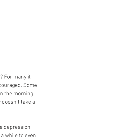
? For many it 
iscouraged. Some 
in the morning 
y doesn’t take a 
e depression. 
 a while to even 