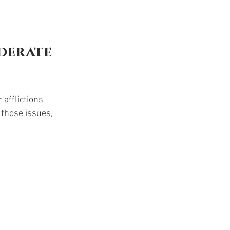
derate 
afflictions 
those issues, 