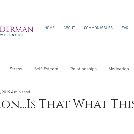
HOME
ABOUT
COMMON ISSUES
FAQ
Stress
Self-Esteem
Relationships
Motivation
, 2019
4 min read
ion…Is That What This