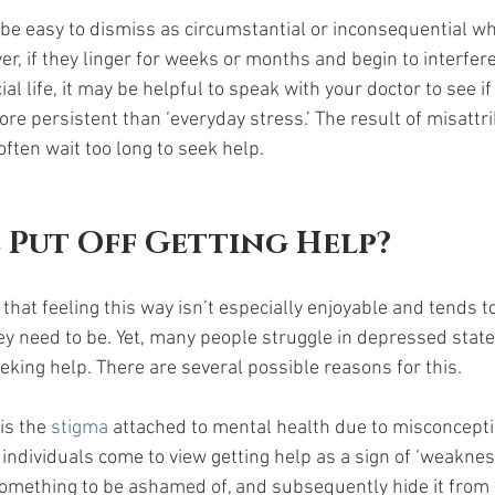
 easy to dismiss as circumstantial or inconsequential whe
r, if they linger for weeks or months and begin to interfere
ial life, it may be helpful to speak with your doctor to see i
e persistent than ‘everyday stress.’ The result of misattri
ten wait too long to seek help.  
 Put Off Getting Help?
 that feeling this way isn’t especially enjoyable and tends t
hey need to be. Yet, many people struggle in depressed stat
king help. There are several possible reasons for this. 
s the 
stigma 
attached to mental health due to misconcept
individuals come to view getting help as a sign of ‘weakness
something to be ashamed of, and subsequently hide it from 