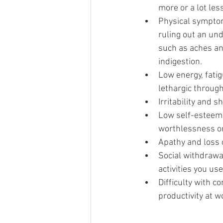
more or a lot les
Physical symptom
ruling out an und
such as aches an
indigestion.
Low energy, fatig
lethargic through
Irritability and 
Low self-esteem 
worthlessness or
Apathy and loss 
Social withdrawal
activities you use
Difficulty with c
productivity at w