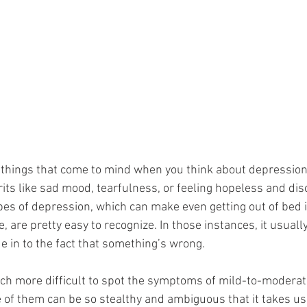
things that come to mind when you think about depression
rits like sad mood, tearfulness, or feeling hopeless and d
pes of depression, which can make even getting out of bed 
e, are pretty easy to recognize. In those instances, it usuall
ue in to the fact that something’s wrong. 
ch more difficult to spot the symptoms of mild-to-moderat
e of them can be so stealthy and ambiguous that it takes us