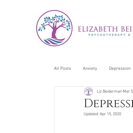
All Posts
Anxiety
Depression
Liz Beiderman
Mar 5
Self-Care
Depress
Updated:
Apr 15, 2020