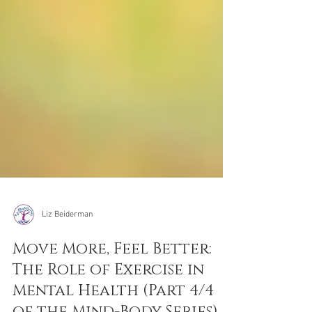
Liz Beiderman
Move More, Feel Better:
The Role of Exercise in