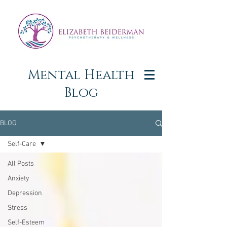
Mental Health
Blog
BLOG
Self-Care
All Posts
Anxiety
Depression
Stress
Self-Esteem