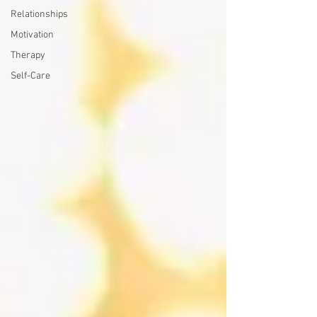
Relationships
Motivation
Therapy
Self-Care