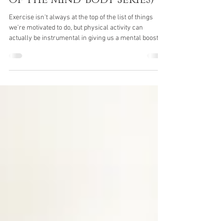
Mental Health (Part 4/4
of the Mind-Body Series)
Exercise isn't always at the top of the list of things
we’re motivated to do, but physical activity can
actually be instrumental in giving us a mental boost
when we most need it. Here we take a look at the ways
in which exercise can contribute to a greater overall
sense of wellbeing. How Can Exercise Improve My
Mental Health? If you’ve ever walked out of a fitness
class feeling more refreshed, clear-headed, and
content than when you walked in, or enjoyed a
“runner’s high” or